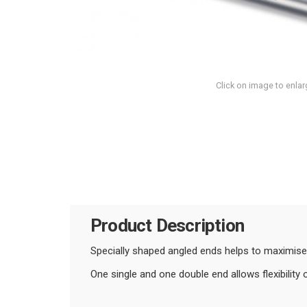
Click on image to enlar
Product Description
Specially shaped angled ends helps to maximise
One single and one double end allows flexibility 