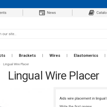
ents
News
Catal
cts
Brackets
Wires
Elastomerics
»
Lingual Wire Placer
Lingual Wire Placer
Aids wire placement in lingual 
Write the first review