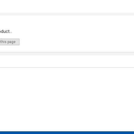
duct...
 this page