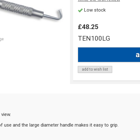
Low stock
£48.25
TEN100LG
ge
add to wish list
 view.
of use and the large diameter handle makes it easy to grip.