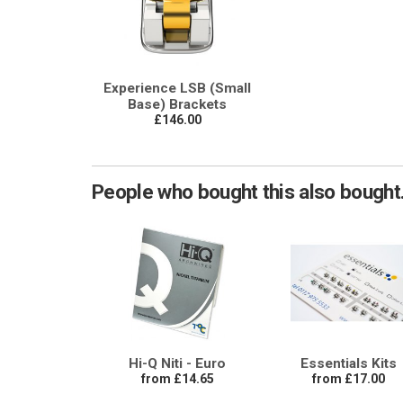
Experience LSB (Small
Base) Brackets
£146.00
People who bought this also bought.
Hi-Q Niti - Euro
Essentials Kits
from £14.65
from £17.00