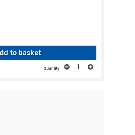
Quantity: