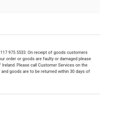
n 0117 975 5533. On receipt of goods customers
 your order or goods are faulty or damaged please
f Ireland. Please call Customer Services on the
 and goods are to be returned within 30 days of