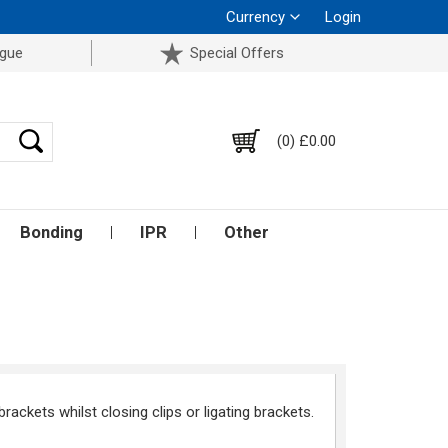
Currency
Login
ogue
Special Offers
(0) £0.00
Bonding
IPR
Other
brackets whilst closing clips or ligating brackets.