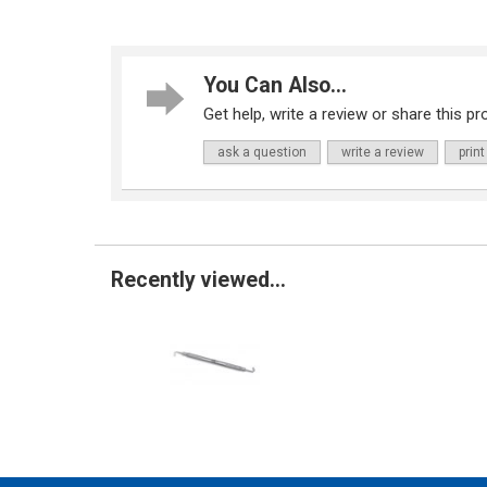
You Can Also...
Get help, write a review or share this pro
ask a question
write a review
print
Recently viewed...