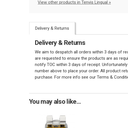
View other products in Tenvis Lingual »
Delivery & Returns
Delivery & Returns
We aim to despatch all orders within 3 days of r
are requested to ensure the products are as requi
notify TOC within 3 days of receipt. Unfortunatel
number above to place your order. All product re
purchase. For more info see our Terms & Conditi
You may also like...