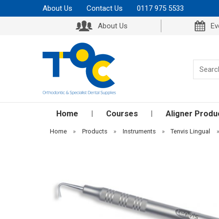
About Us
Contact Us
0117 975 5533
About Us
Ev
Home
Courses
Aligner Produ
Home
»
Products
»
Instruments
»
Tenvis Lingual