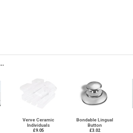
..
Verve Ceramic
Bondable Lingual
Individuals
Button
£9.05
£3.02