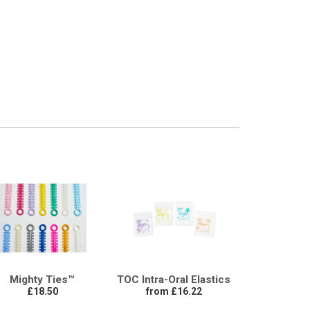
Mighty Ties™
TOC Intra-Oral Elastics
£18.50
from £16.22