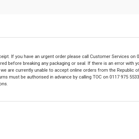
eceipt. If you have an urgent order please call Customer Services o
red before breaking any packaging or seal. If there is an error with
y we are currently unable to accept online orders from the Republic o
turns must be authorised in advance by calling TOC on 0117 975 5533
ons.