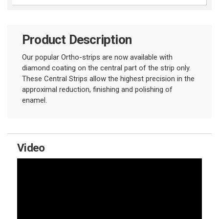
Product Description
Our popular Ortho-strips are now available with
diamond coating on the central part of the strip only.
These Central Strips allow the highest precision in the
approximal reduction, finishing and polishing of
enamel.
Video