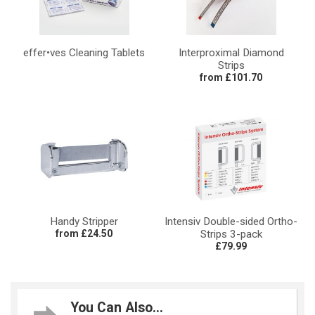
effer•ves Cleaning Tablets
Interproximal Diamond
Strips
from £101.70
Handy Stripper
Intensiv Double-sided Ortho-
from £24.50
Strips 3-pack
£79.99
You Can Also...