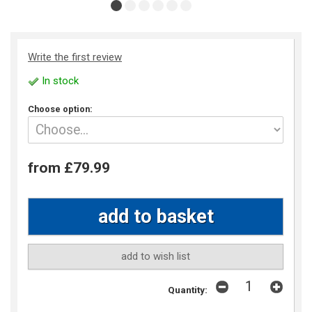
Write the first review
In stock
Choose option:
from £79.99
add to wish list
Quantity: