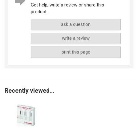
Get help, write a review or share this
product...
ask a question
write a review
print this page
Recently viewed...