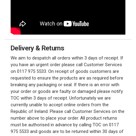
Delivery & Returns
We aim to despatch all orders within 3 days of receipt. If
you have an urgent order please call Customer Services
on 0117 975 5533. On receipt of goods customers are
requested to ensure the products are as required before
breaking any packaging or seal. If there is an error with
your order or goods are faulty or damaged please notify
TOC within 3 days of receipt. Unfortunately we are
currently unable to accept online orders from the
Republic of Ireland. Please call Customer Services on the
number above to place your order. All product returns
must be authorised in advance by calling TOC on 0117
975 5533 and goods are to be returned within 30 days of