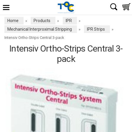
Home
Products
IPR
»
»
»
Mechanical Interproximal Stripping
IPR Strips
»
»
Intensiv Ortho-Strips Central 3-pack
Intensiv Ortho-Strips Central 3-
pack