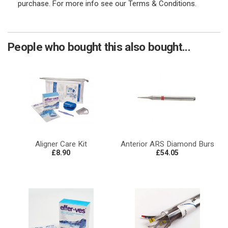
purchase. For more info see our Terms & Conditions.
People who bought this also bought...
Aligner Care Kit
Anterior ARS Diamond Burs
£8.90
£54.05