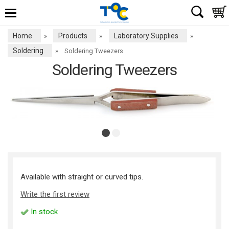
Home
Products
Laboratory Supplies
»
»
»
Soldering
»
Soldering Tweezers
Soldering Tweezers
Available with straight or curved tips.
Write the first review
In stock