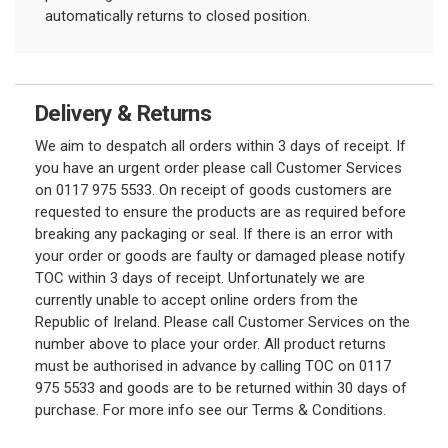
automatically returns to closed position.
Delivery & Returns
We aim to despatch all orders within 3 days of receipt. If
you have an urgent order please call Customer Services
on 0117 975 5533. On receipt of goods customers are
requested to ensure the products are as required before
breaking any packaging or seal. If there is an error with
your order or goods are faulty or damaged please notify
TOC within 3 days of receipt. Unfortunately we are
currently unable to accept online orders from the
Republic of Ireland. Please call Customer Services on the
number above to place your order. All product returns
must be authorised in advance by calling TOC on 0117
975 5533 and goods are to be returned within 30 days of
purchase. For more info see our Terms & Conditions.