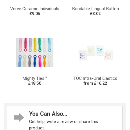
Verve Ceramic Individuals
Bondable Lingual Button
£9.05
£3.02
Mighty Ties™
TOC Intra-Oral Elastics
£18.50
from £16.22
You Can Also...
Get help, write a review or share this
product...