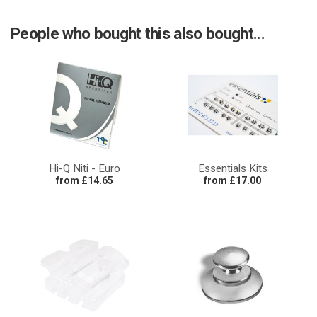
People who bought this also bought...
Hi-Q Niti - Euro
Essentials Kits
from £14.65
from £17.00