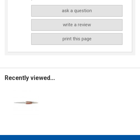
ask a question
write a review
print this page
Recently viewed...