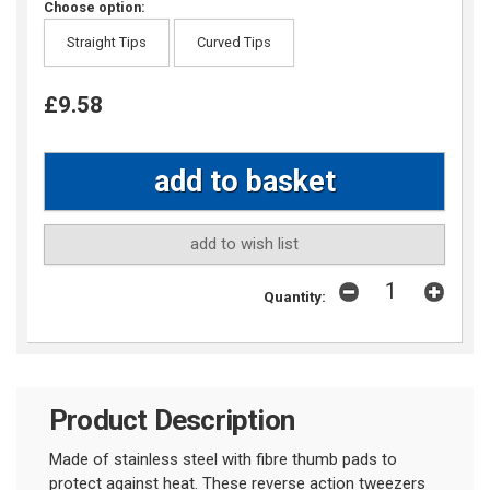
Choose option:
Straight Tips
Curved Tips
£9.58
add to wish list
Quantity:
Product Description
Made of stainless steel with fibre thumb pads to
protect against heat. These reverse action tweezers