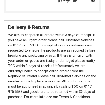
Quantity:
Delivery & Returns
We aim to despatch all orders within 3 days of receipt. If
you have an urgent order please call Customer Services
on 0117 975 5533. On receipt of goods customers are
requested to ensure the products are as required before
breaking any packaging or seal. If there is an error with
your order or goods are faulty or damaged please notify
TOC within 3 days of receipt. Unfortunately we are
currently unable to accept online orders from the
Republic of Ireland. Please call Customer Services on the
number above to place your order. All product returns
must be authorised in advance by calling TOC on 0117
975 5533 and goods are to be returned within 30 days of
purchase. For more info see our Terms & Conditions.