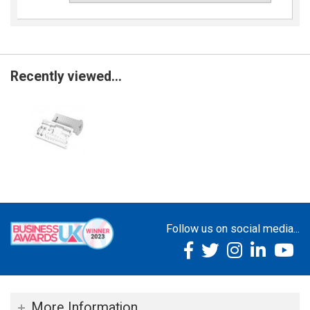
Recently viewed...
Follow us on social media...
More Information