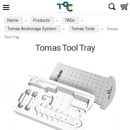
Home
Products
TADs
»
»
»
Tomas Anchorage System
Tomas Tools
»
»
Tomas
Tool Tray
Tomas Tool Tray