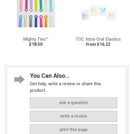
Mighty Ties™
TOC Intra-Oral Elastics
£18.50
from £16.22
You Can Also...
Get help, write a review or share this
product...
ask a question
write a review
print this page