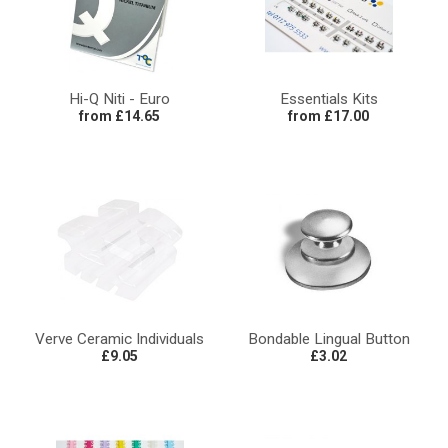
Hi-Q Niti - Euro
Essentials Kits
from £14.65
from £17.00
Verve Ceramic Individuals
Bondable Lingual Button
£9.05
£3.02