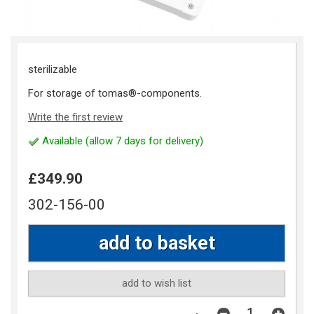
sterilizable
For storage of tomas®-components.
Write the first review
Available (allow 7 days for delivery)
£349.90
302-156-00
add to wish list