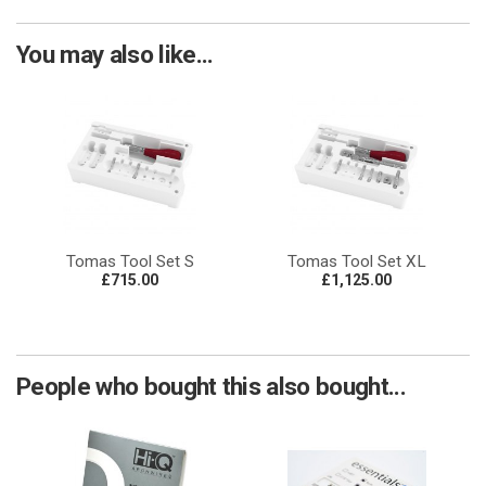
You may also like...
Tomas Tool Set S
Tomas Tool Set XL
£715.00
£1,125.00
People who bought this also bought...