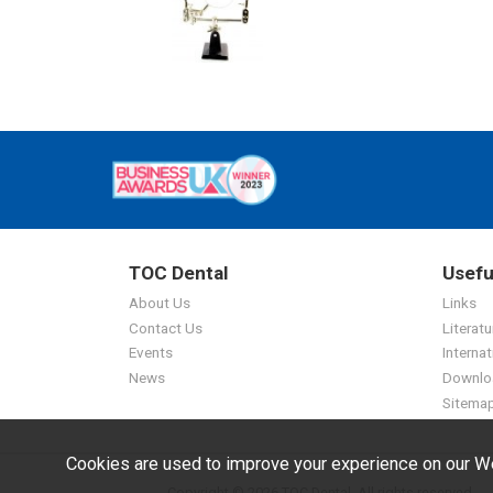
TOC Dental
Usefu
About Us
Links
Contact Us
Literatu
Events
Internat
News
Downlo
Sitema
Cookies are used to improve your experience on our We
Copyright © 2026 TOC Dental. All rights reserved.