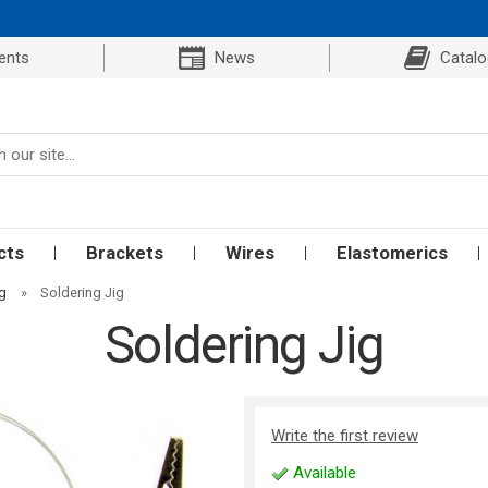
ents
News
Catal
cts
Brackets
Wires
Elastomerics
ng
»
Soldering Jig
Soldering Jig
Write the first review
Available