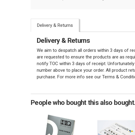
Delivery & Returns
Delivery & Returns
We aim to despatch all orders within 3 days of r
are requested to ensure the products are as requi
notify TOC within 3 days of receipt. Unfortunatel
number above to place your order. All product re
purchase. For more info see our Terms & Conditi
People who bought this also bought.