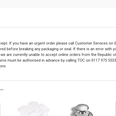
eceipt. If you have an urgent order please call Customer Services o
red before breaking any packaging or seal. If there is an error with
y we are currently unable to accept online orders from the Republic o
turns must be authorised in advance by calling TOC on 0117 975 5533
ons.
..