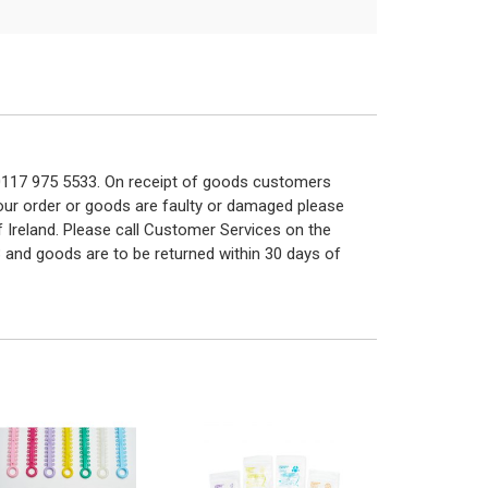
n 0117 975 5533. On receipt of goods customers
 your order or goods are faulty or damaged please
f Ireland. Please call Customer Services on the
 and goods are to be returned within 30 days of