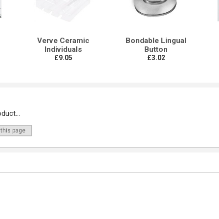
Verve Ceramic
Bondable Lingual
Individuals
Button
£9.05
£3.02
duct...
 this page