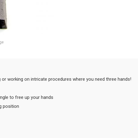
ge
ng or working on intricate procedures where you need three hands!
ngle to free up your hands
g position