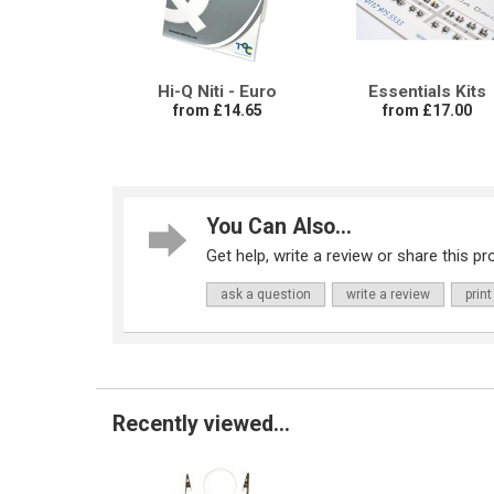
Hi-Q Niti - Euro
Essentials Kits
from £14.65
from £17.00
You Can Also...
Get help, write a review or share this pro
ask a question
write a review
print
Recently viewed...