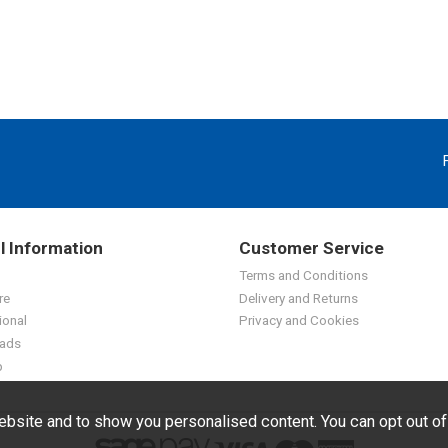
l Information
Customer Service
Terms and Conditions
re
Delivery and Returns
ional
Privacy and Cookies
ads
p
bsite and to show you personalised content. You can opt out o