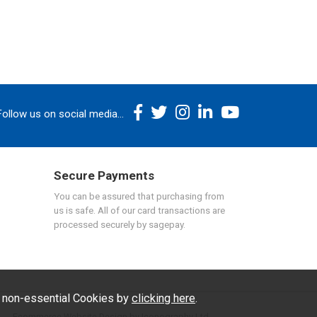
Follow us on social media...
Secure Payments
You can be assured that purchasing from
us is safe. All of our card transactions are
processed securely by sagepay.
f non-essential Cookies by
clicking here
.
Ecommerce Website Design by Iconography Ltd