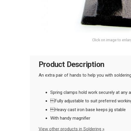
Click on image to enlar
Product Description
An extra pair of hands to help you with solderi
Spring clamps hold work securely at any a
Fully adjustable to suit preferred workin
Heavy cast iron base keeps jig stable
With handy magnifier
View other products in Soldering »