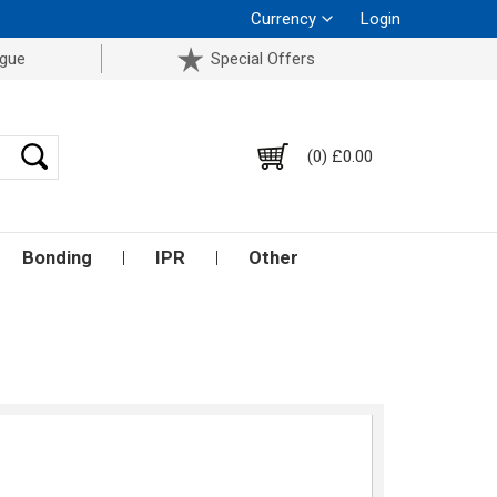
Currency
Login
ogue
Special Offers
(0) £0.00
Bonding
IPR
Other