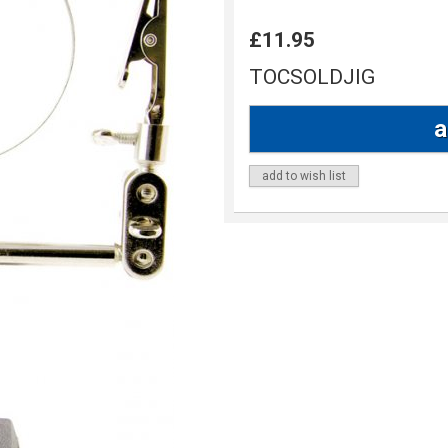
£11.95
TOCSOLDJIG
add to wish list