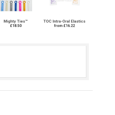
Mighty Ties™
TOC Intra-Oral Elastics
£18.50
from £16.22