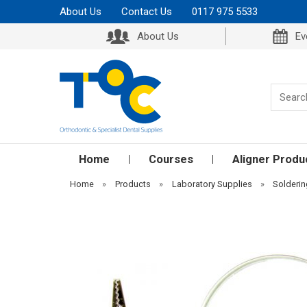
About Us
Contact Us
0117 975 5533
About Us
Ev
Home
Courses
Aligner Produ
Home
»
Products
»
Laboratory Supplies
»
Solderi