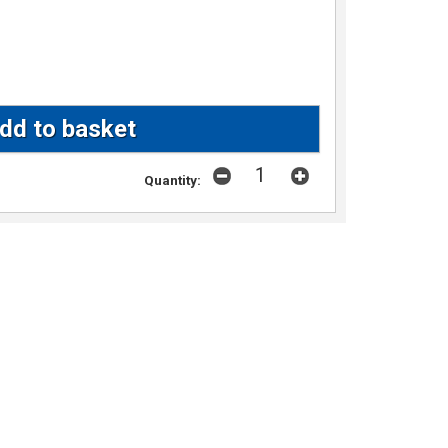
Quantity: