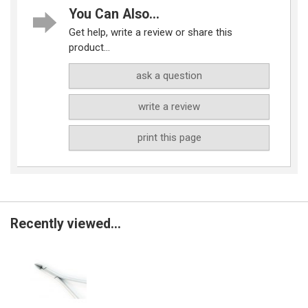
You Can Also...
Get help, write a review or share this
product...
ask a question
write a review
print this page
Recently viewed...