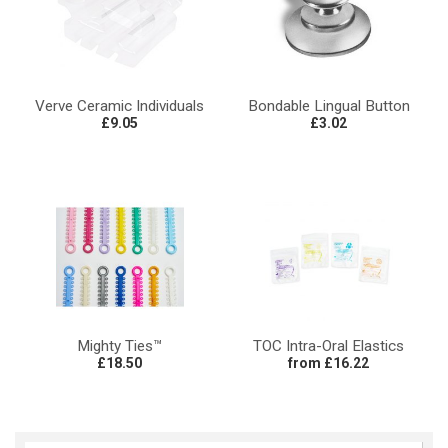
Verve Ceramic Individuals
Bondable Lingual Button
£9.05
£3.02
Mighty Ties™
TOC Intra-Oral Elastics
£18.50
from £16.22