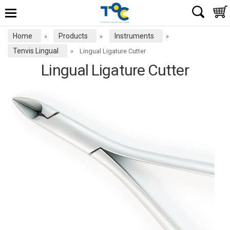
Home
Products
Instruments
»
»
»
Tenvis Lingual
»
Lingual Ligature Cutter
Lingual Ligature Cutter