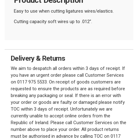
Easy to use when cutting ligatures wires/elastics.
Cutting capacity soft wires up to .012”.
Delivery & Returns
We aim to despatch all orders within 3 days of receipt. If
you have an urgent order please call Customer Services
on 0117 975 5533. On receipt of goods customers are
requested to ensure the products are as required before
breaking any packaging or seal. If there is an error with
your order or goods are faulty or damaged please notify
TOC within 3 days of receipt. Unfortunately we are
currently unable to accept online orders from the
Republic of Ireland. Please call Customer Services on the
number above to place your order. All product returns
must be authorised in advance by calling TOC on 0117