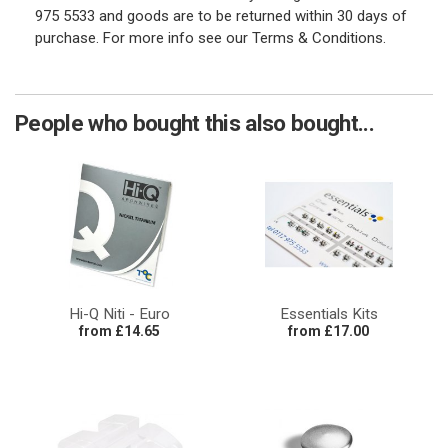
975 5533 and goods are to be returned within 30 days of
purchase. For more info see our Terms & Conditions.
People who bought this also bought...
Hi-Q Niti - Euro
Essentials Kits
from £14.65
from £17.00