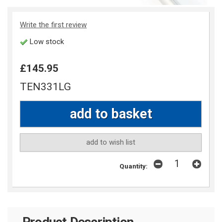
Write the first review
Low stock
£145.95
TEN331LG
add to wish list
Quantity:
Product Description