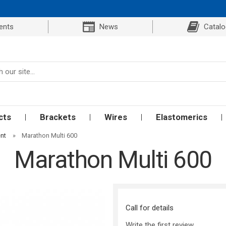
ents
News
Catal
cts
Brackets
Wires
Elastomerics
nt
»
Marathon Multi 600
Marathon Multi 600
Call for details
Write the first review