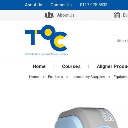
About Us
Contact Us
0117 975 5533
About Us
Ev
Home
Courses
Aligner Produ
Home
»
Products
»
Laboratory Supplies
»
Equipme