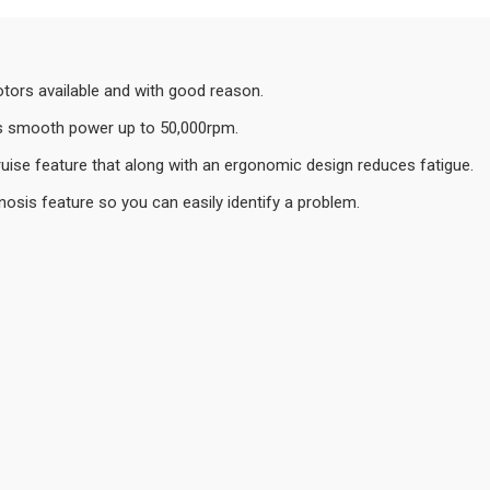
otors available and with good reason.
rs smooth power up to 50,000rpm.
ruise feature that along with an ergonomic design reduces fatigue.
gnosis feature so you can easily identify a problem.