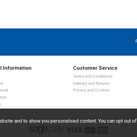
l Information
Customer Service
Terms and Conditions
re
Delivery and Returns
ional
Privacy and Cookies
ads
p
bsite and to show you personalised content. You can opt out o