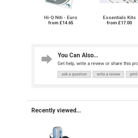
Hi-Q Niti - Euro
Essentials Kits
from £14.65
from £17.00
You Can Also...
Get help, write a review or share this pro
ask a question
write a review
print
Recently viewed...