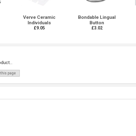
Verve Ceramic
Bondable Lingual
Individuals
Button
£9.05
£3.02
duct...
 this page