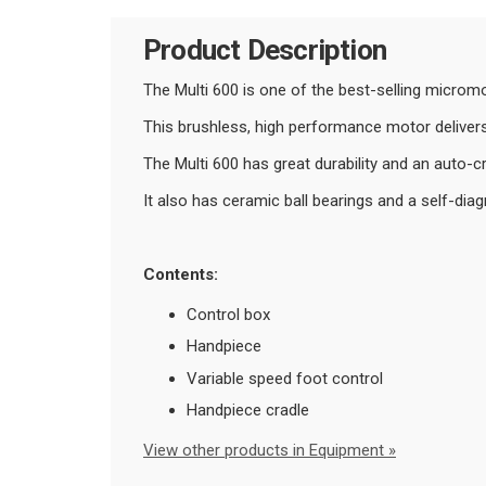
Product Description
The Multi 600 is one of the best-selling microm
This brushless, high performance motor delive
The Multi 600 has great durability and an auto-c
It also has ceramic ball bearings and a self-dia
Contents:
Control box
Handpiece
Variable speed foot control
Handpiece cradle
View other products in Equipment »