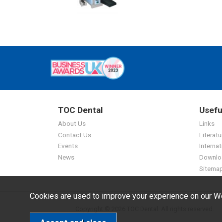
TOC Dental
Usefu
About Us
Links
Contact Us
Literatu
Events
Internat
News
Downlo
Sitema
Cookies are used to improve your experience on our We
Copyright © 2026 TOC Dental. All rights reserved.