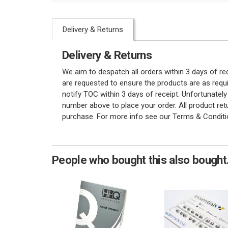
Delivery & Returns
Delivery & Returns
We aim to despatch all orders within 3 days of r
are requested to ensure the products are as requi
notify TOC within 3 days of receipt. Unfortunatel
number above to place your order. All product re
purchase. For more info see our Terms & Conditi
People who bought this also bought.