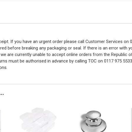
eceipt. If you have an urgent order please call Customer Services o
red before breaking any packaging or seal. If there is an error with
y we are currently unable to accept online orders from the Republic o
turns must be authorised in advance by calling TOC on 0117 975 5533
ons.
..