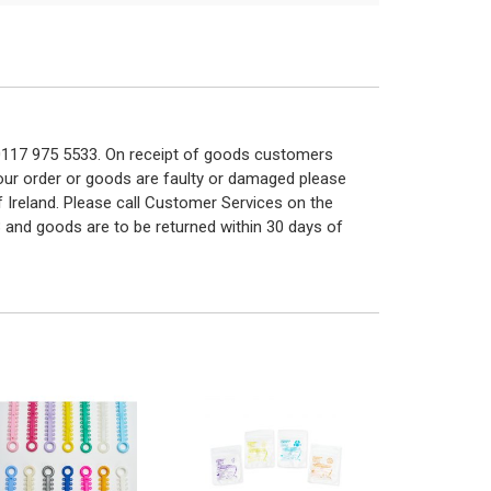
n 0117 975 5533. On receipt of goods customers
 your order or goods are faulty or damaged please
f Ireland. Please call Customer Services on the
 and goods are to be returned within 30 days of