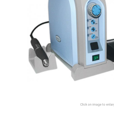
Click on image to enlar