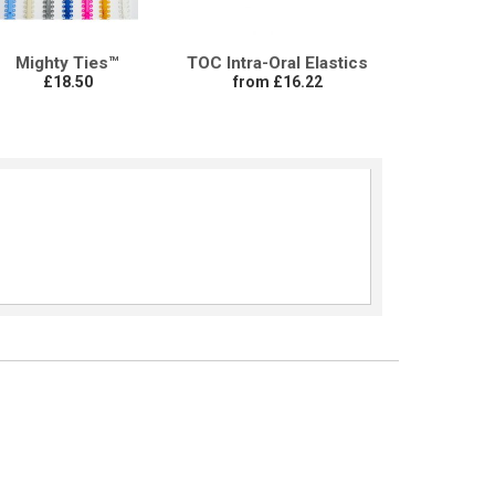
Mighty Ties™
TOC Intra-Oral Elastics
£18.50
from £16.22