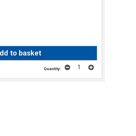
Quantity: