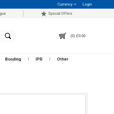
Currency
Login
ogue
Special Offers
(0) £0.00
Bonding
IPR
Other