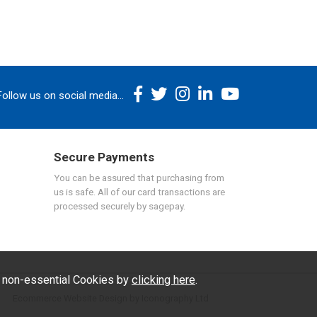
Follow us on social media...
Secure Payments
You can be assured that purchasing from
us is safe. All of our card transactions are
processed securely by sagepay.
f non-essential Cookies by
clicking here
.
Ecommerce Website Design by Iconography Ltd