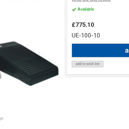
Available
£775.10
UE-100-10
add to wish list
ge