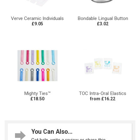
Verve Ceramic Individuals
Bondable Lingual Button
£9.05
£3.02
Mighty Ties™
TOC Intra-Oral Elastics
£18.50
from £16.22
You Can Also...
Get help, write a review or share this