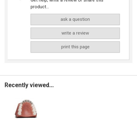
product...
ask a question
write a review
print this page
Recently viewed...