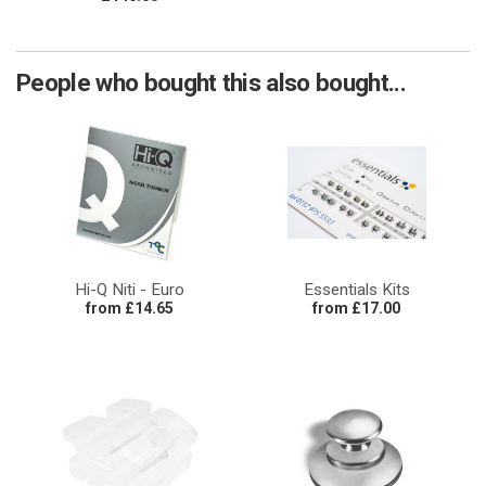
People who bought this also bought...
Hi-Q Niti - Euro
Essentials Kits
from £14.65
from £17.00