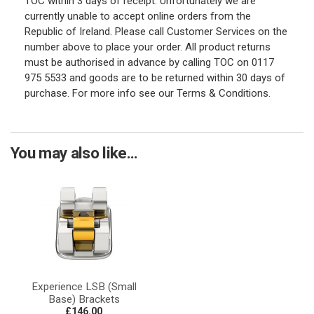
TOC within 3 days of receipt. Unfortunately we are
currently unable to accept online orders from the
Republic of Ireland. Please call Customer Services on the
number above to place your order. All product returns
must be authorised in advance by calling TOC on 0117
975 5533 and goods are to be returned within 30 days of
purchase. For more info see our Terms & Conditions.
You may also like...
Experience LSB (Small
Base) Brackets
£146.00