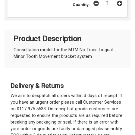
Quantity:
Product Description
Consultation model for the MTM No Trace Lingual
Minor Tooth Movement bracket system
Delivery & Returns
We aim to despatch all orders within 3 days of receipt. If
you have an urgent order please call Customer Services
on 0117 975 5533. On receipt of goods customers are
requested to ensure the products are as required before
breaking any packaging or seal. If there is an error with
your order or goods are faulty or damaged please notify