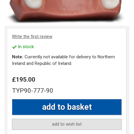
Write the first review
In stock
Note:
Currently not available for delivery to Northern
Ireland and Republic of Ireland.
£195.00
TYP90-777-90
add to wish list