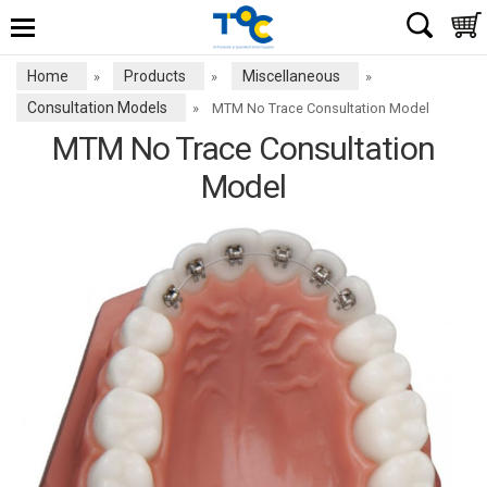
Home
Products
Miscellaneous
»
»
»
Consultation Models
»
MTM No Trace Consultation Model
MTM No Trace Consultation
Model