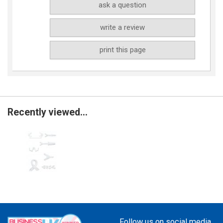
ask a question
write a review
print this page
Recently viewed...
Follow us on social media...