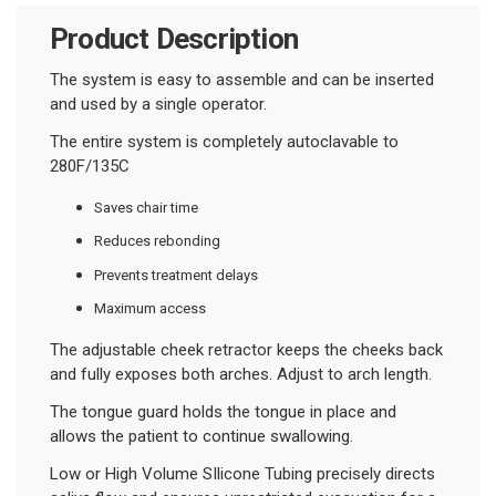
Product Description
The system is easy to assemble and can be inserted
and used by a single operator.
The entire system is completely autoclavable to
280F/135C
Saves chair time
Reduces rebonding
Prevents treatment delays
Maximum access
The adjustable cheek retractor keeps the cheeks back
and fully exposes both arches. Adjust to arch length.
The tongue guard holds the tongue in place and
allows the patient to continue swallowing.
Low or High Volume SIlicone Tubing precisely directs