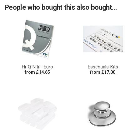
People who bought this also bought...
Hi-Q Niti - Euro
Essentials Kits
from £14.65
from £17.00