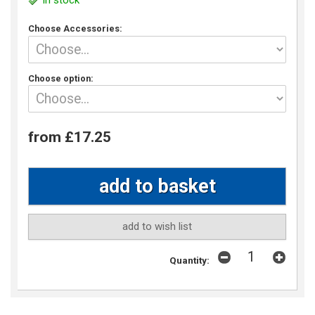
In stock
Choose Accessories:
Choose option:
from £17.25
add to wish list
Quantity: