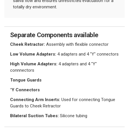
saliva flow and ensures unrestricted evacuation for a
totally dry environment.
Separate Components available
Cheek Retractor:
Assembly with flexible connector
Low Volume Adapters:
4 adapters and 4 "Y" connectors
High Volume Adapters:
4 adapters and 4 "Y"
connnectors
Tongue Guards
"Y Connectors
Connecting Arm Inserts:
Used for connecting Tongue
Guards to Cheek Retractor
Bilateral Suction Tubes:
Silicone tubing