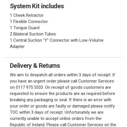
System Kit includes
1 Cheek Retractor
1 Flexible Connector
1 Tongue Guard
2 Bilateral Suction Tubes
1 Central Suction "Y" Connector with Low-Volume
Adapter
Delivery & Returns
We aim to despatch all orders within 3 days of receipt. If
you have an urgent order please call Customer Services
on 0117 975 5533. On receipt of goods customers are
requested to ensure the products are as required before
breaking any packaging or seal. If there is an error with
your order or goods are faulty or damaged please notify
TOC within 3 days of receipt. Unfortunately we are
currently unable to accept online orders from the
Republic of Ireland. Please call Customer Services on the