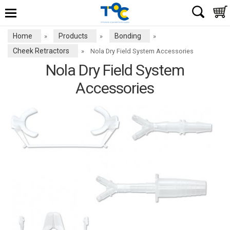
Home
Products
Bonding
»
»
»
Cheek Retractors
»
Nola Dry Field System Accessories
Nola Dry Field System
Accessories