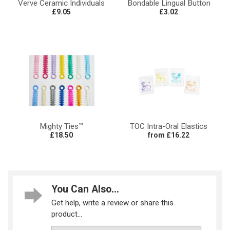
Verve Ceramic Individuals
Bondable Lingual Button
£9.05
£3.02
Mighty Ties™
TOC Intra-Oral Elastics
£18.50
from £16.22
You Can Also...
Get help, write a review or share this
product...