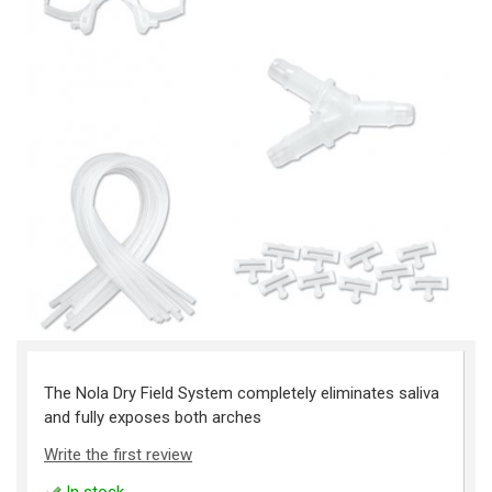
The Nola Dry Field System completely eliminates saliva
and fully exposes both arches
Write the first review