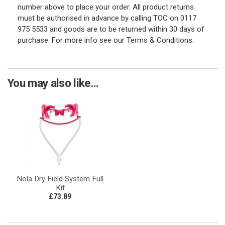
number above to place your order. All product returns
must be authorised in advance by calling TOC on 0117
975 5533 and goods are to be returned within 30 days of
purchase. For more info see our Terms & Conditions.
You may also like...
Nola Dry Field System Full
Kit
£73.89