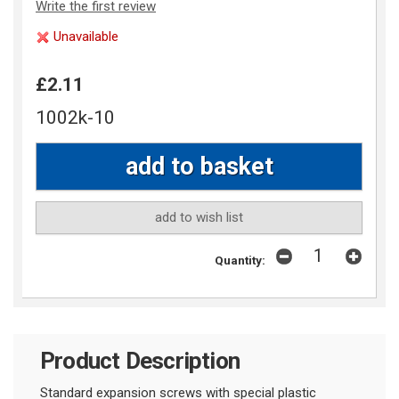
Write the first review
Unavailable
£2.11
1002k-10
add to wish list
Quantity:
Product Description
Standard expansion screws with special plastic