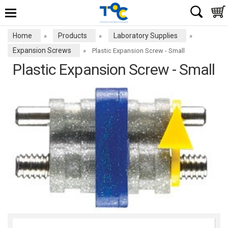
Home
Products
Laboratory Supplies
»
»
»
Expansion Screws
»
Plastic Expansion Screw - Small
Plastic Expansion Screw - Small