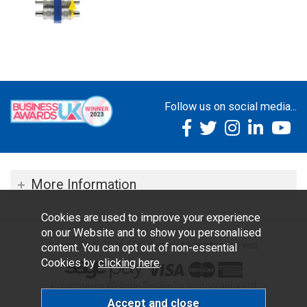
Follow us on social media...
More Information
Cookies are used to improve your experience
on our Website and to show you personalised
Copyright © 2026 TOC Dental. All rights reserved.
content. You can opt out of non-essential
Cookies by
clicking here
.
Ecommerce Website Design by Iconography Ltd