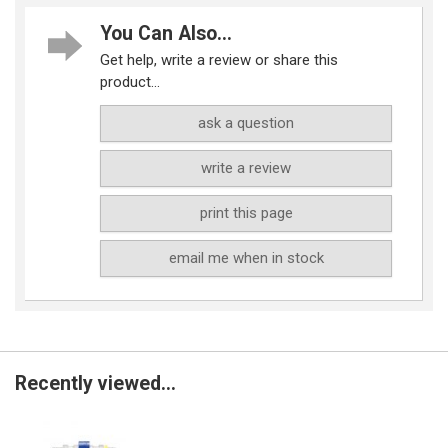
You Can Also...
Get help, write a review or share this
product...
ask a question
write a review
print this page
email me when in stock
Recently viewed...