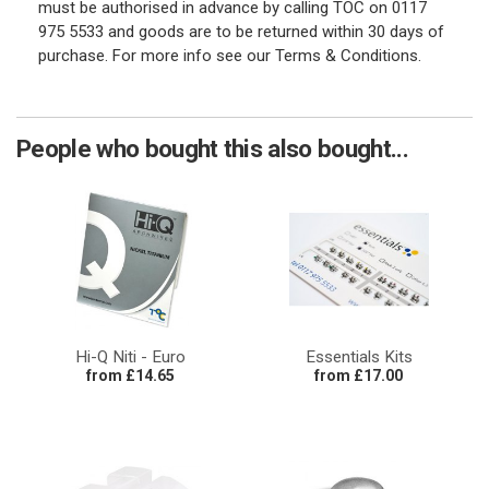
must be authorised in advance by calling TOC on 0117
975 5533 and goods are to be returned within 30 days of
purchase. For more info see our Terms & Conditions.
People who bought this also bought...
Hi-Q Niti - Euro
Essentials Kits
from £14.65
from £17.00