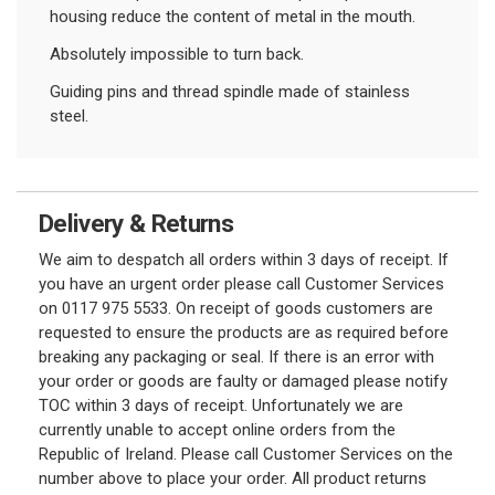
housing reduce the content of metal in the mouth.
Absolutely impossible to turn back.
Guiding pins and thread spindle made of stainless
steel.
Delivery & Returns
We aim to despatch all orders within 3 days of receipt. If
you have an urgent order please call Customer Services
on 0117 975 5533. On receipt of goods customers are
requested to ensure the products are as required before
breaking any packaging or seal. If there is an error with
your order or goods are faulty or damaged please notify
TOC within 3 days of receipt. Unfortunately we are
currently unable to accept online orders from the
Republic of Ireland. Please call Customer Services on the
number above to place your order. All product returns