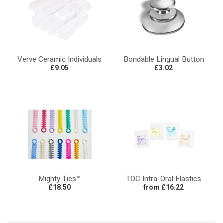
Verve Ceramic Individuals
Bondable Lingual Button
£9.05
£3.02
Mighty Ties™
TOC Intra-Oral Elastics
£18.50
from £16.22