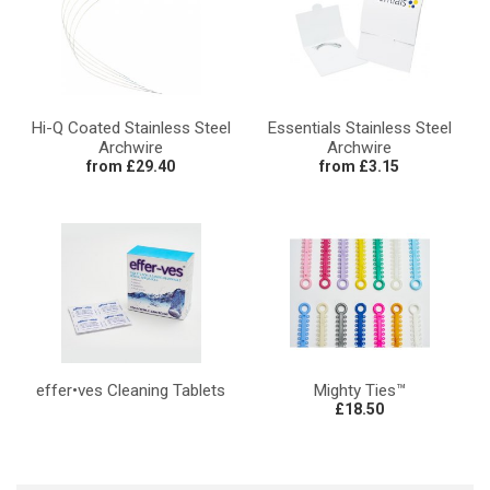
Hi-Q Coated Stainless Steel
Essentials Stainless Steel
Archwire
Archwire
from £29.40
from £3.15
effer•ves Cleaning Tablets
Mighty Ties™
£18.50