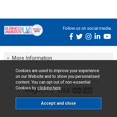
Follow us on social media...
More Information
Cookies are used to improve your experience
on our Website and to show you personalised
Copyright © 2026 TOC Dental. All rights reserved.
content. You can opt out of non-essential
Cookies by
clicking here
.
Ecommerce Website Design by Iconography Ltd