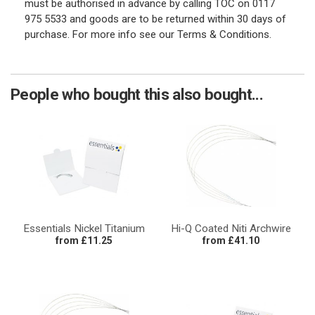
must be authorised in advance by calling TOC on 0117
975 5533 and goods are to be returned within 30 days of
purchase. For more info see our Terms & Conditions.
People who bought this also bought...
Essentials Nickel Titanium
Hi-Q Coated Niti Archwire
from £11.25
from £41.10