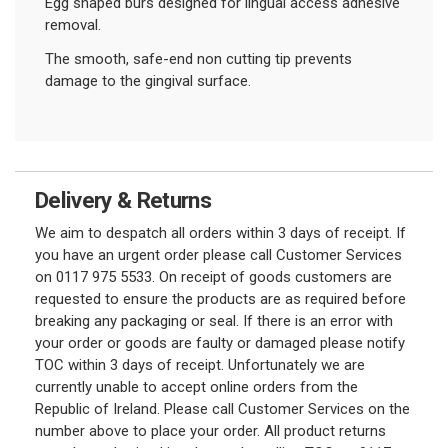
Egg shaped burs designed for lingual access adhesive
removal.
The smooth, safe-end non cutting tip prevents
damage to the gingival surface.
Delivery & Returns
We aim to despatch all orders within 3 days of receipt. If
you have an urgent order please call Customer Services
on 0117 975 5533. On receipt of goods customers are
requested to ensure the products are as required before
breaking any packaging or seal. If there is an error with
your order or goods are faulty or damaged please notify
TOC within 3 days of receipt. Unfortunately we are
currently unable to accept online orders from the
Republic of Ireland. Please call Customer Services on the
number above to place your order. All product returns