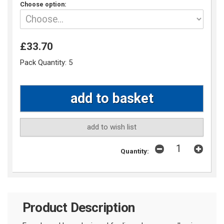
Choose option:
£33.70
Pack Quantity:
5
add to wish list
Quantity:
Product Description