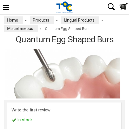
Home
Products
Lingual Products
»
»
»
Miscellaneous
»
Quantum Egg Shaped Burs
Quantum Egg Shaped Burs
Write the first review
In stock