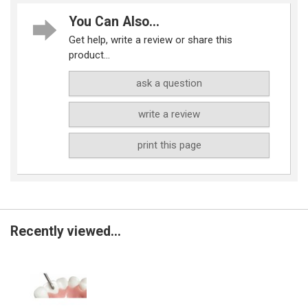
You Can Also...
Get help, write a review or share this
product...
ask a question
write a review
print this page
Recently viewed...