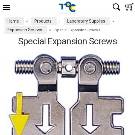
Home
Products
Laboratory Supplies
»
»
»
Expansion Screws
»
Special Expansion Screws
Special Expansion Screws