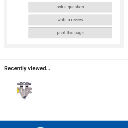
ask a question
write a review
print this page
Recently viewed...