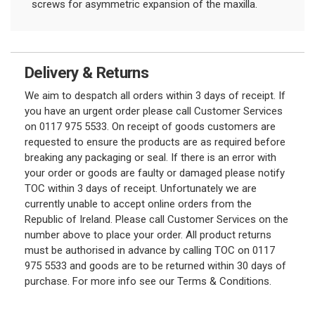
screws for asymmetric expansion of the maxilla.
Delivery & Returns
We aim to despatch all orders within 3 days of receipt. If
you have an urgent order please call Customer Services
on 0117 975 5533. On receipt of goods customers are
requested to ensure the products are as required before
breaking any packaging or seal. If there is an error with
your order or goods are faulty or damaged please notify
TOC within 3 days of receipt. Unfortunately we are
currently unable to accept online orders from the
Republic of Ireland. Please call Customer Services on the
number above to place your order. All product returns
must be authorised in advance by calling TOC on 0117
975 5533 and goods are to be returned within 30 days of
purchase. For more info see our Terms & Conditions.