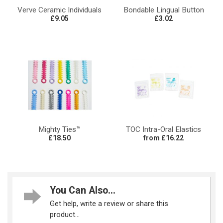
Verve Ceramic Individuals
Bondable Lingual Button
£9.05
£3.02
Mighty Ties™
TOC Intra-Oral Elastics
£18.50
from £16.22
You Can Also...
Get help, write a review or share this
product...