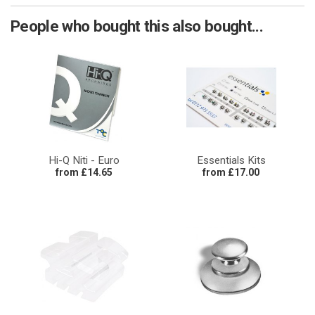
People who bought this also bought...
Hi-Q Niti - Euro
Essentials Kits
from £14.65
from £17.00