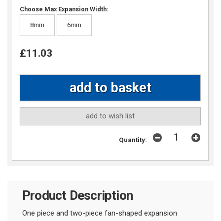
Choose Max Expansion Width:
8mm
6mm
£11.03
add to wish list
Quantity:
Product Description
One piece and two-piece fan-shaped expansion