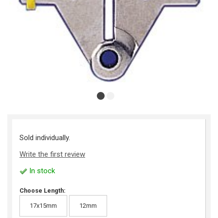
Sold individually.
Write the first review
In stock
Choose Length:
17x15mm
12mm