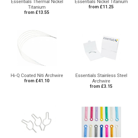
Essentials Thermal Nickel
Essentials Nickel Titanium
Titanium
from £11.25
from £13.55
Hi-Q Coated Niti Archwire
Essentials Stainless Steel
from £41.10
Archwire
from £3.15