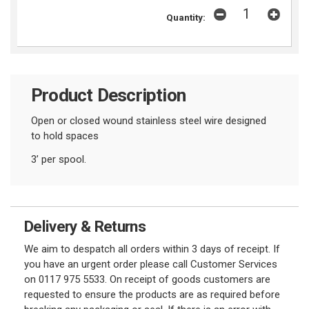
Quantity:
Product Description
Open or closed wound stainless steel wire designed
to hold spaces
3’ per spool.
Delivery & Returns
We aim to despatch all orders within 3 days of receipt. If
you have an urgent order please call Customer Services
on 0117 975 5533. On receipt of goods customers are
requested to ensure the products are as required before