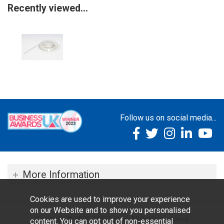
Recently viewed...
Follow us on social media...
More Information
Cookies are used to improve your experience
on our Website and to show you personalised
Copyright © 2026 TOC Dental. All rights reserved.
content. You can opt out of non-essential