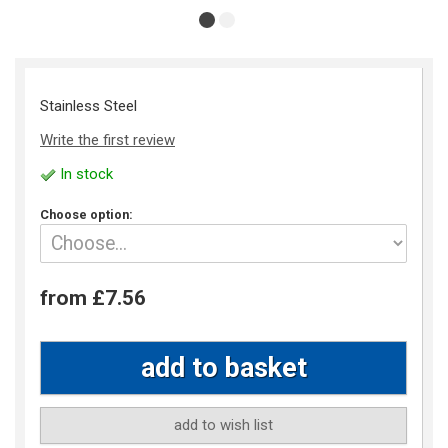
Stainless Steel
Write the first review
In stock
Choose option:
from £7.56
add to wish list