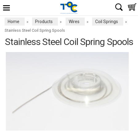
Home
Products
Wires
Coil Springs
»
»
»
»
Stainless Steel Coil Spring Spools
Stainless Steel Coil Spring Spools