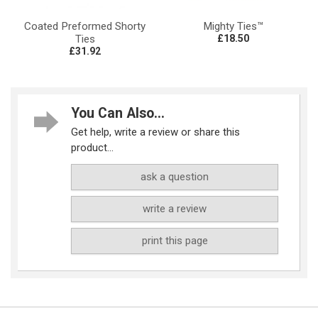
Coated Preformed Shorty
Mighty Ties™
Ties
£18.50
£31.92
You Can Also...
Get help, write a review or share this
product...
ask a question
write a review
print this page