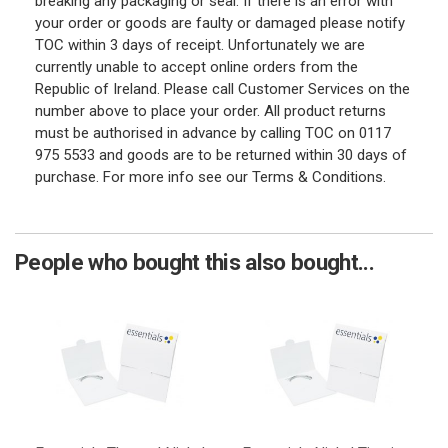
breaking any packaging or seal. If there is an error with
your order or goods are faulty or damaged please notify
TOC within 3 days of receipt. Unfortunately we are
currently unable to accept online orders from the
Republic of Ireland. Please call Customer Services on the
number above to place your order. All product returns
must be authorised in advance by calling TOC on 0117
975 5533 and goods are to be returned within 30 days of
purchase. For more info see our Terms & Conditions.
People who bought this also bought...