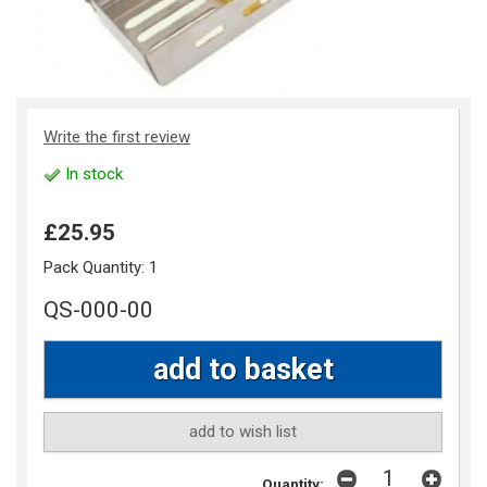
Write the first review
In stock
£25.95
Pack Quantity:
1
QS-000-00
add to wish list
Quantity: