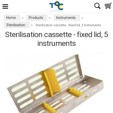
Home
Products
Instruments
»
»
»
Sterilisation
»
Sterilisation cassette - fixed lid, 5 instruments
Sterilisation cassette - fixed lid, 5
instruments