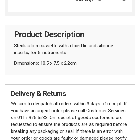
Product Description
Sterilisation cassette with a fixed lid and silicone
inserts, for 5 instruments.
Dimensions: 18.5 x 7.5 x 2.2cm
Delivery & Returns
We aim to despatch all orders within 3 days of receipt. If
you have an urgent order please call Customer Services
on 0117 975 5533. On receipt of goods customers are
requested to ensure the products are as required before
breaking any packaging or seal. If there is an error with
your order or goods are faulty or damaged please notify