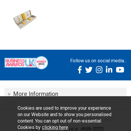
Follow us on social media...
More Information
Cookies are used to improve your experience
on our Website and to show you personalised
Copyright © 2026 TOC Dental. All rights reserved.
content. You can opt out of non-essential
Cookies by
clicking here
.