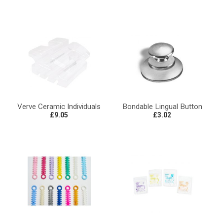
Verve Ceramic Individuals
Bondable Lingual Button
£9.05
£3.02