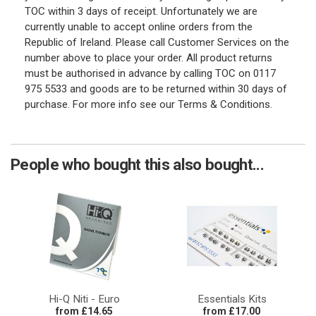
TOC within 3 days of receipt. Unfortunately we are
currently unable to accept online orders from the
Republic of Ireland. Please call Customer Services on the
number above to place your order. All product returns
must be authorised in advance by calling TOC on 0117
975 5533 and goods are to be returned within 30 days of
purchase. For more info see our Terms & Conditions.
People who bought this also bought...
Hi-Q Niti - Euro
Essentials Kits
from £14.65
from £17.00