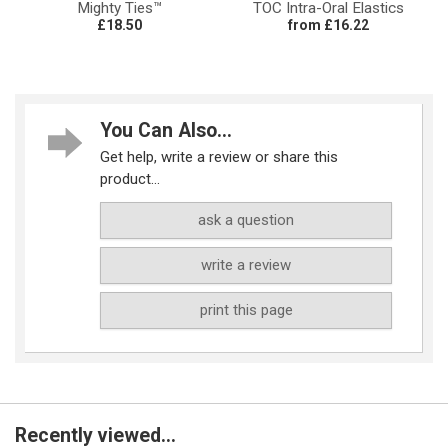
Mighty Ties™
TOC Intra-Oral Elastics
£18.50
from £16.22
You Can Also...
Get help, write a review or share this
product...
ask a question
write a review
print this page
Recently viewed...