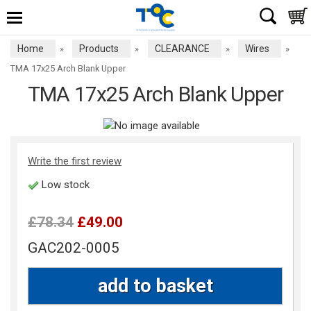
Home
Products
CLEARANCE
Wires
»
»
»
»
TMA 17x25 Arch Blank Upper
TMA 17x25 Arch Blank Upper
Write the first review
Low stock
£78.34
£49.00
GAC202-0005