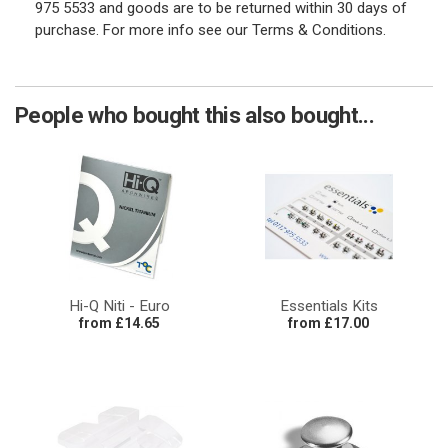
975 5533 and goods are to be returned within 30 days of
purchase. For more info see our Terms & Conditions.
People who bought this also bought...
Hi-Q Niti - Euro
Essentials Kits
from £14.65
from £17.00