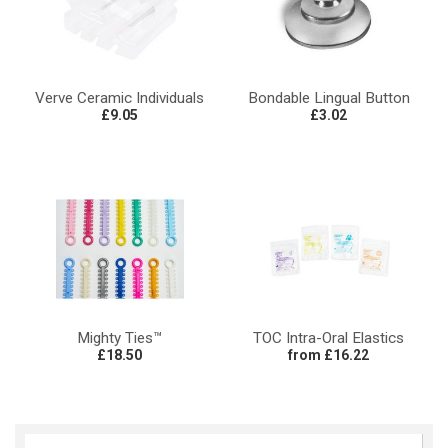
Verve Ceramic Individuals
Bondable Lingual Button
£9.05
£3.02
Mighty Ties™
TOC Intra-Oral Elastics
£18.50
from £16.22