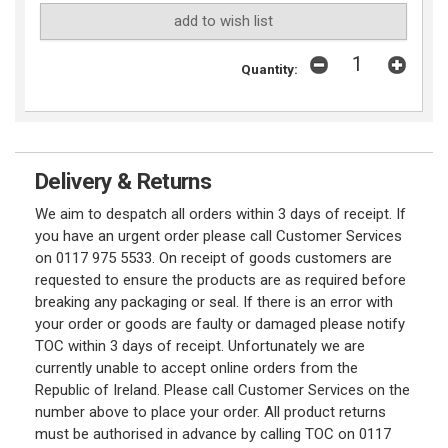
add to wish list
Quantity:
Delivery & Returns
We aim to despatch all orders within 3 days of receipt. If
you have an urgent order please call Customer Services
on 0117 975 5533. On receipt of goods customers are
requested to ensure the products are as required before
breaking any packaging or seal. If there is an error with
your order or goods are faulty or damaged please notify
TOC within 3 days of receipt. Unfortunately we are
currently unable to accept online orders from the
Republic of Ireland. Please call Customer Services on the
number above to place your order. All product returns
must be authorised in advance by calling TOC on 0117