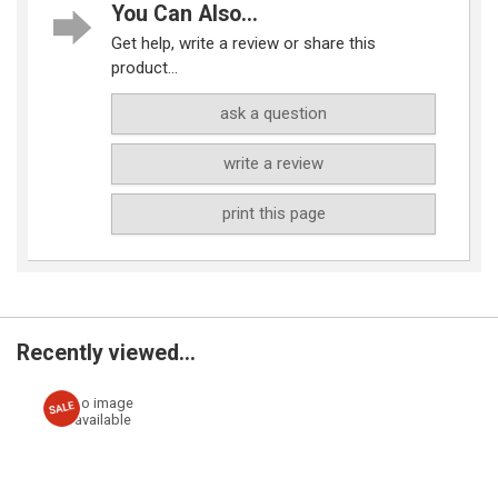
You Can Also...
Get help, write a review or share this
product...
ask a question
write a review
print this page
Recently viewed...