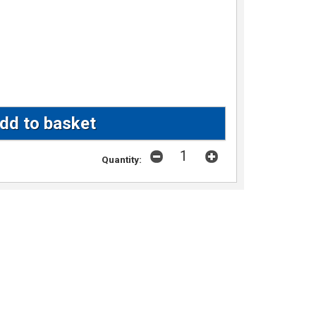
Quantity: