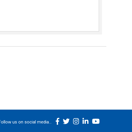
Follow us on social media...