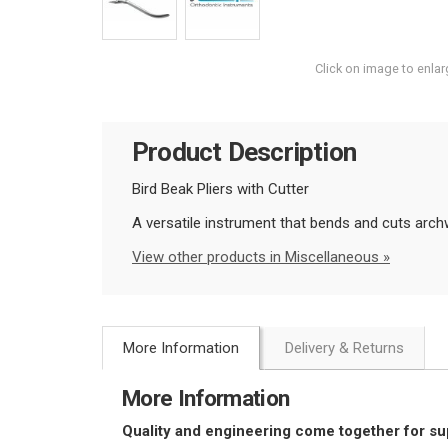
Click on image to enlar
Product Description
Bird Beak Pliers with Cutter
A versatile instrument that bends and cuts archw
View other products in Miscellaneous »
More Information
Delivery & Returns
More Information
Quality and engineering come together for s