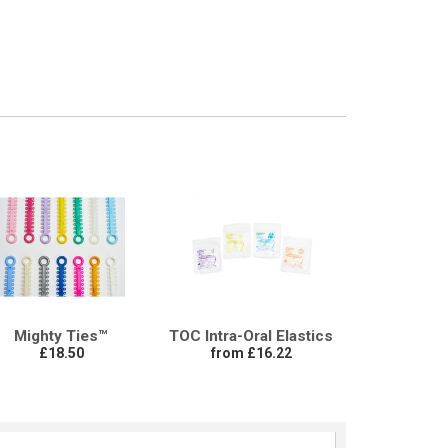
Mighty Ties™
TOC Intra-Oral Elastics
£18.50
from £16.22