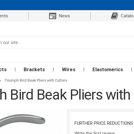
ents
News
Catal
cts
Brackets
Wires
Elastomerics
»
Triumph Bird Beak Pliers with Cutters
 Bird Beak Pliers with
FURTHER PRICE REDUCTIONS
Write the first review