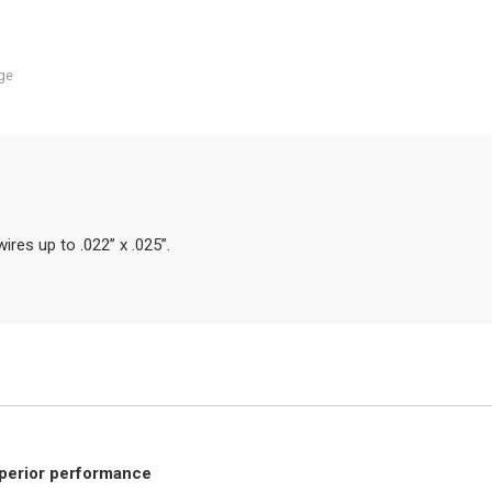
ge
ires up to .022” x .025”.
uperior performance