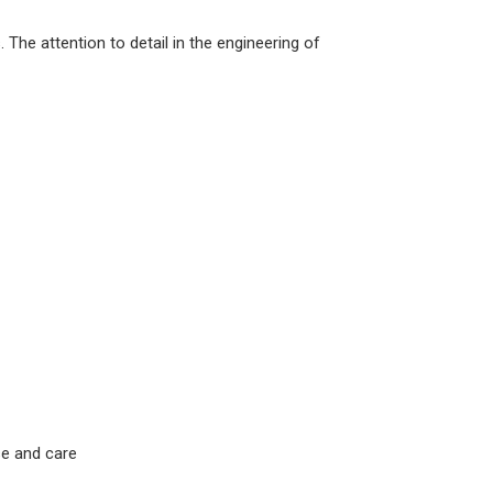
The attention to detail in the engineering of
se and care