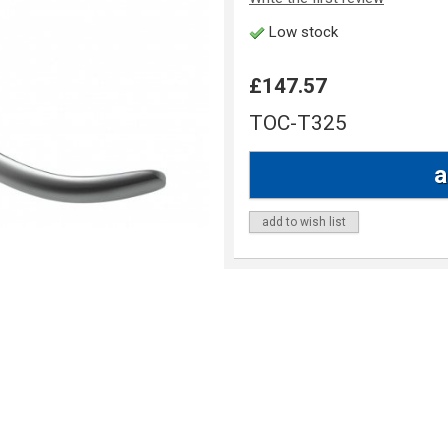
Low stock
£147.57
TOC-T325
add to wish list