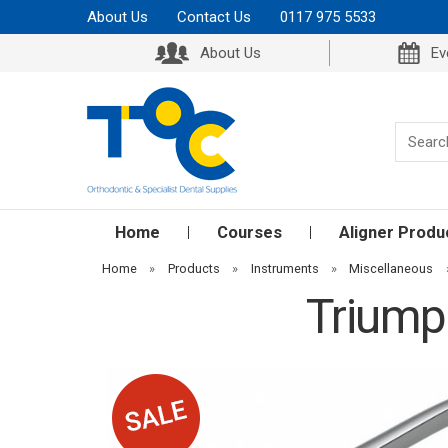
About Us
Contact Us
0117 975 5533
About Us
Ev
Home
Courses
Aligner Produ
Home
»
Products
»
Instruments
»
Miscellaneous
Triumph