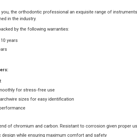
you, the orthodontic professional an exquisite range of instruments. 
ed in the industry.
backed by the following warranties:
r 10 years
ears
ers:
t
moothly for stress-free use
rchwire sizes for easy identification
g performance
blend of chromium and carbon. Resistant to corrosion given proper u
 design while ensuring maximum comfort and safety