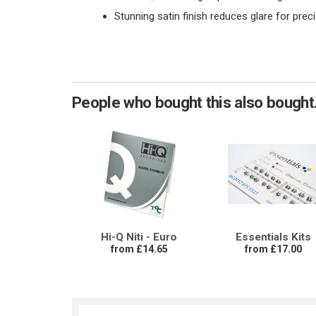
Stunning satin finish reduces glare for prec
People who bought this also bought.
Hi-Q Niti - Euro
Essentials Kits
from £14.65
from £17.00