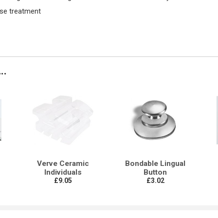
ise treatment
..
Verve Ceramic
Bondable Lingual
Individuals
Button
£9.05
£3.02