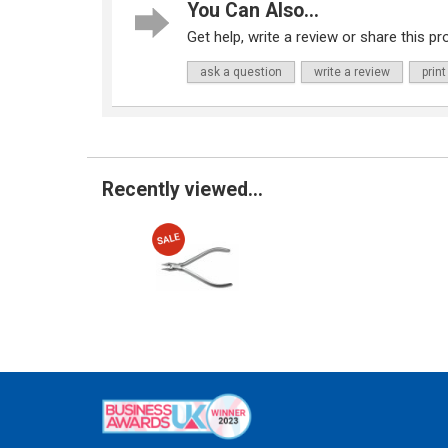
You Can Also...
Get help, write a review or share this pro
ask a question
write a review
print
Recently viewed...