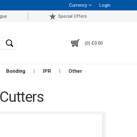
Currency
Login
ogue
Special Offers
(0) £0.00
Bonding
IPR
Other
 Cutters