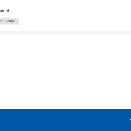
duct...
 this page