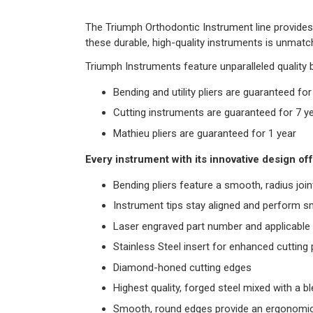
The Triumph Orthodontic Instrument line provides 
these durable, high-quality instruments is unmatch
Triumph Instruments feature unparalleled quality 
Bending and utility pliers are guaranteed fo
Cutting instruments are guaranteed for 7 y
Mathieu pliers are guaranteed for 1 year
Every instrument with its innovative design off
Bending pliers feature a smooth, radius join
Instrument tips stay aligned and perform s
Laser engraved part number and applicable a
Stainless Steel insert for enhanced cuttin
Diamond-honed cutting edges
Highest quality, forged steel mixed with a 
Smooth, round edges provide an ergonomic