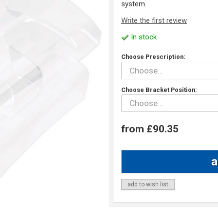
system.
Write the first review
In stock
Choose Prescription:
Choose Bracket Position:
from £90.35
add to wish list