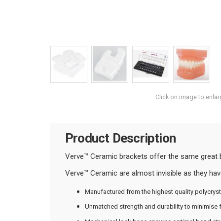
Click on image to enlar
Product Description
Verve™ Ceramic brackets offer the same great bene
Verve™ Ceramic are almost invisible as they have
Manufactured from the highest quality polycryst
Unmatched strength and durability to minimise f