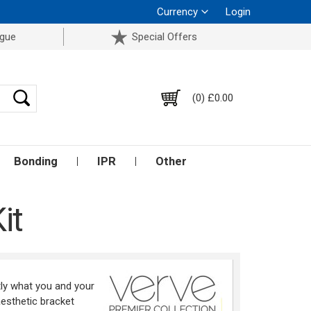
Currency
Login
ogue
Special Offers
(0) £0.00
Bonding
IPR
Other
it
ly what you and your
aesthetic bracket