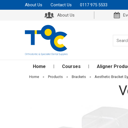
About Us
Contact Us
0117 975 5533
About Us
Ev
Home
Courses
Aligner Produ
Home
»
Products
»
Brackets
»
Aesthetic Bracket 
V