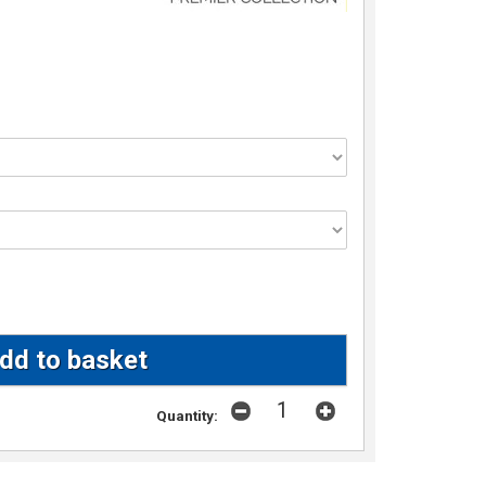
Quantity: