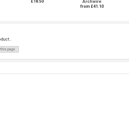
£18.50
Archwire
from £41.10
duct...
 this page