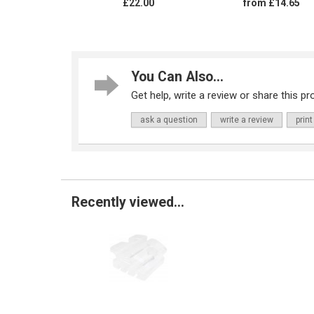
£22.00
from £14.65
You Can Also...
Get help, write a review or share this pro
ask a question
write a review
print
Recently viewed...