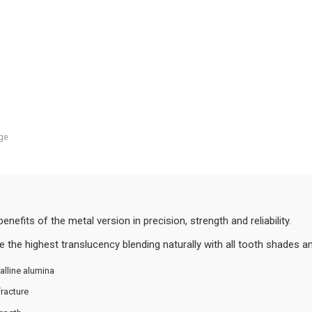
ge
fits of the metal version in precision, strength and reliability.
 the highest translucency blending naturally with all tooth shades and
alline alumina
racture