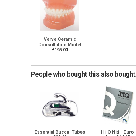
Verve Ceramic
Consultation Model
£195.00
People who bought this also bought.
Essential Buccal Tubes
Hi-Q Niti - Euro