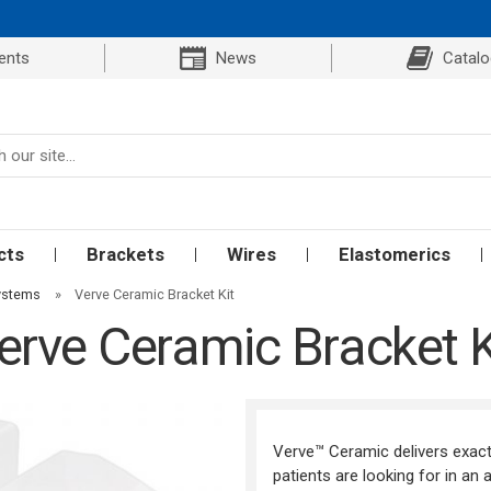
ents
News
Catal
cts
Brackets
Wires
Elastomerics
Systems
»
Verve Ceramic Bracket Kit
erve Ceramic Bracket K
Verve™ Ceramic delivers exact
patients are looking for in an 