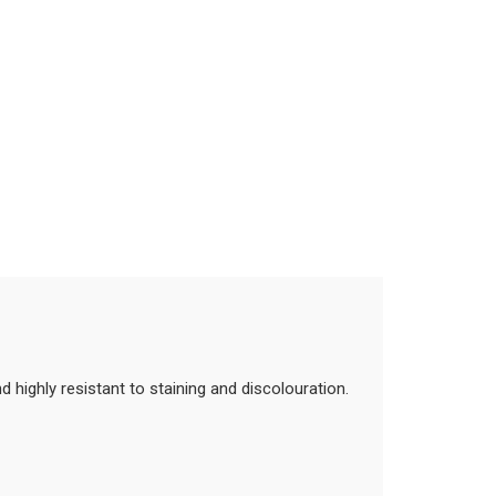
 highly resistant to staining and discolouration.