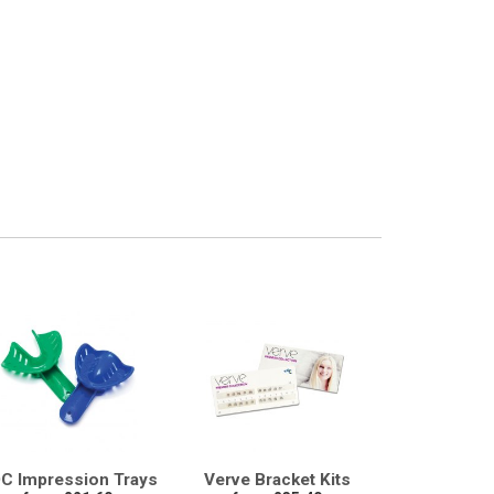
C Impression Trays
Verve Bracket Kits