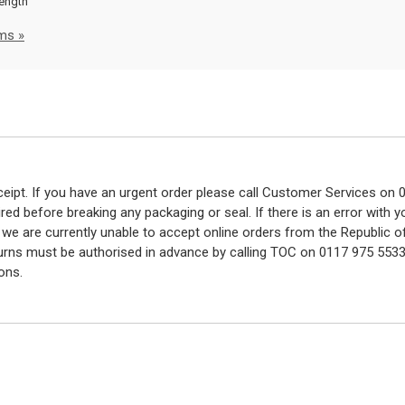
rength
ms »
eceipt. If you have an urgent order please call Customer Services o
red before breaking any packaging or seal. If there is an error with
y we are currently unable to accept online orders from the Republic o
turns must be authorised in advance by calling TOC on 0117 975 5533
ons.