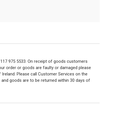
n 0117 975 5533. On receipt of goods customers
 your order or goods are faulty or damaged please
f Ireland. Please call Customer Services on the
 and goods are to be returned within 30 days of