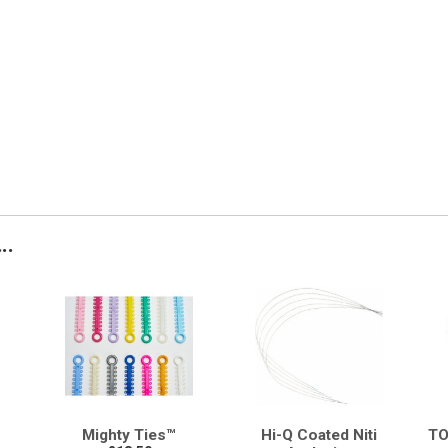
..
Mighty Ties™
Hi-Q Coated Niti
TO