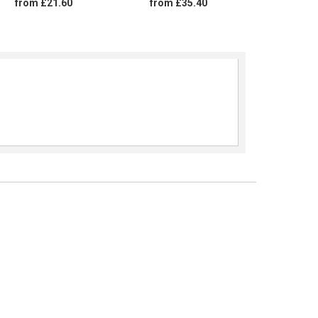
from £21.60
from £35.40