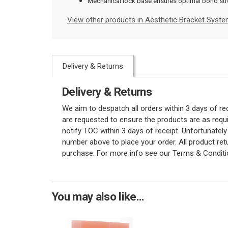
Mechanical lock base ensures optimal bond st
View other products in Aesthetic Bracket Syste
Delivery & Returns
Delivery & Returns
We aim to despatch all orders within 3 days of r
are requested to ensure the products are as requi
notify TOC within 3 days of receipt. Unfortunatel
number above to place your order. All product re
purchase. For more info see our Terms & Conditi
You may also like...