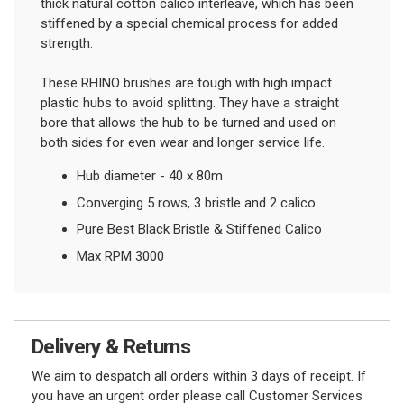
thick natural cotton calico interleave, which has been
stiffened by a special chemical process for added
strength.
These RHINO brushes are tough with high impact
plastic hubs to avoid splitting. They have a straight
bore that allows the hub to be turned and used on
both sides for even wear and longer service life.
Hub diameter - 40 x 80m
Converging 5 rows, 3 bristle and 2 calico
Pure Best Black Bristle & Stiffened Calico
Max RPM 3000
Delivery & Returns
We aim to despatch all orders within 3 days of receipt. If
you have an urgent order please call Customer Services