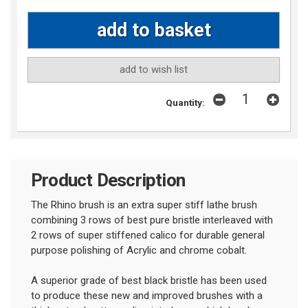
add to wish list
Quantity:
Product Description
The Rhino brush is an extra super stiff lathe brush
combining 3 rows of best pure bristle interleaved with
2 rows of super stiffened calico for durable general
purpose polishing of Acrylic and chrome cobalt.
A superior grade of best black bristle has been used
to produce these new and improved brushes with a