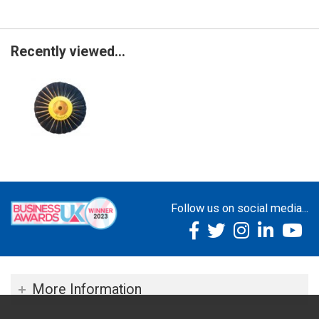
Recently viewed...
Follow us on social media...
More Information