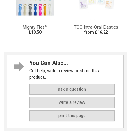
Mighty Ties™
TOC Intra-Oral Elastics
£18.50
from £16.22
You Can Also...
Get help, write a review or share this
product...
ask a question
write a review
print this page