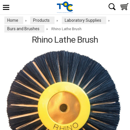
Home
Products
Laboratory Supplies
»
»
»
Burs and Brushes
»
Rhino Lathe Brush
Rhino Lathe Brush