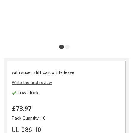
with super stiff calico interleave
Write the first review
Low stock
£73.97
Pack Quantity:
10
UL-086-10