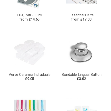
Hi-Q Niti - Euro
Essentials Kits
from £14.65
from £17.00
Verve Ceramic Individuals
Bondable Lingual Button
£9.05
£3.02