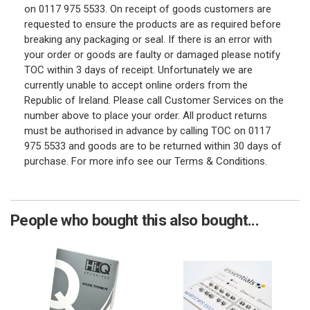
on 0117 975 5533. On receipt of goods customers are
requested to ensure the products are as required before
breaking any packaging or seal. If there is an error with
your order or goods are faulty or damaged please notify
TOC within 3 days of receipt. Unfortunately we are
currently unable to accept online orders from the
Republic of Ireland. Please call Customer Services on the
number above to place your order. All product returns
must be authorised in advance by calling TOC on 0117
975 5533 and goods are to be returned within 30 days of
purchase. For more info see our Terms & Conditions.
People who bought this also bought...